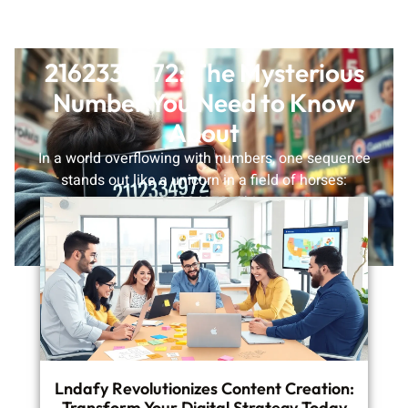
2162334972: The Mysterious
Number You Need to Know
About
In a world overflowing with numbers, one sequence
stands out like a unicorn in a field of horses:
2162334972. This
READ MORE
Lndafy Revolutionizes Content Creation:
Transform Your Digital Strategy Today