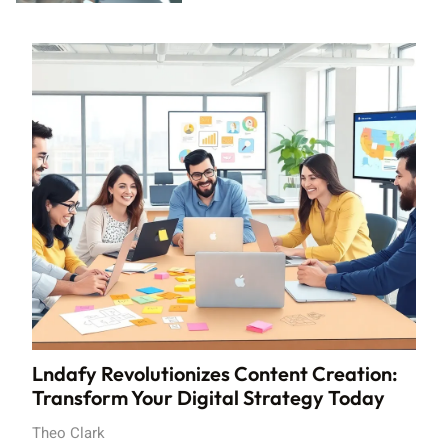
Lndafy Revolutionizes Content Creation:
Transform Your Digital Strategy Today
Theo Clark