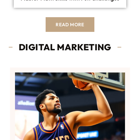
READ MORE
DIGITAL MARKETING