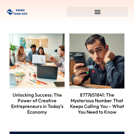
Unlocking Success: The
8777651841: The
Power of Creative
Mysterious Number That
Entrepreneurs in Today’s
Keeps Calling You – What
Economy
You Need to Know