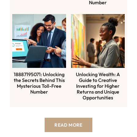
Number
18887195071: Unlocking
Unlocking Wealth: A
the Secrets Behind This
Guide to Creative
Mysterious Toll-Free
Investing for Higher
Number
Returns and Unique
Opportunities
READ MORE