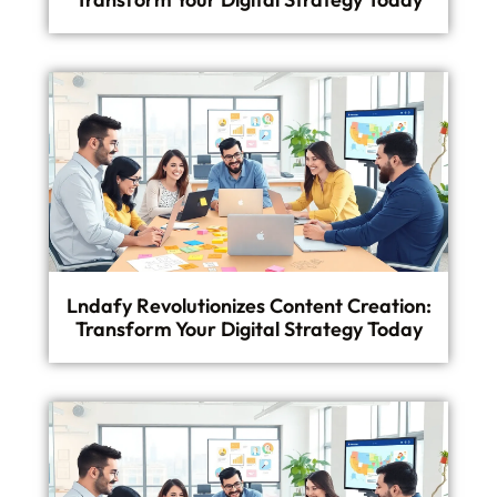
Lndafy Revolutionizes Content Creation:
Transform Your Digital Strategy Today