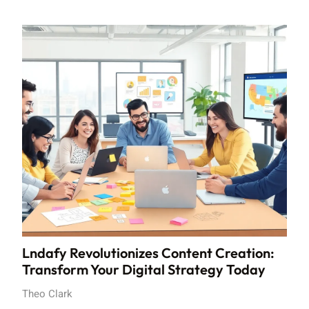
Lndafy Revolutionizes Content Creation:
Transform Your Digital Strategy Today
Theo Clark