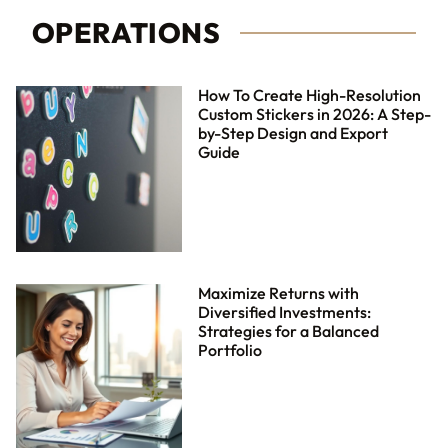
OPERATIONS
How To Create High-Resolution
Custom Stickers in 2026: A Step-
by-Step Design and Export
Guide
Maximize Returns with
Diversified Investments:
Strategies for a Balanced
Portfolio