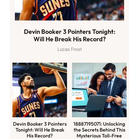
Devin Booker 3 Pointers Tonight:
Will He Break His Record?
Lucas Frost
Devin Booker 3 Pointers
18887195071: Unlocking
Tonight: Will He Break
the Secrets Behind This
His Record?
Mysterious Toll-Free