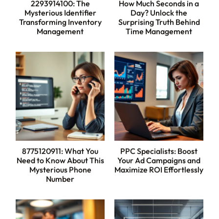
2293914100: The
How Much Seconds in a
Mysterious Identifier
Day? Unlock the
Transforming Inventory
Surprising Truth Behind
Management
Time Management
8775120911: What You
PPC Specialists: Boost
Need to Know About This
Your Ad Campaigns and
Mysterious Phone
Maximize ROI Effortlessly
Number