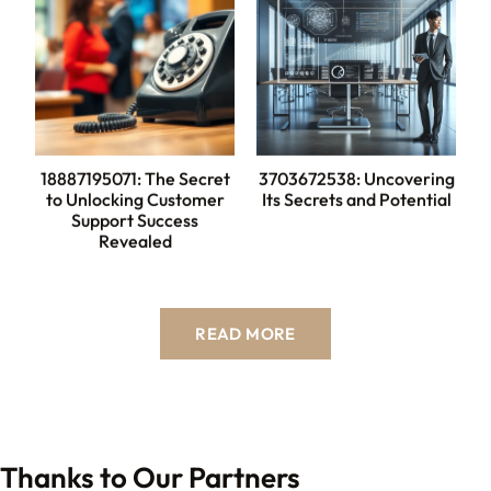
18887195071: The Secret
3703672538: Uncovering
to Unlocking Customer
Its Secrets and Potential
Support Success
Revealed
READ MORE
Thanks to Our Partners