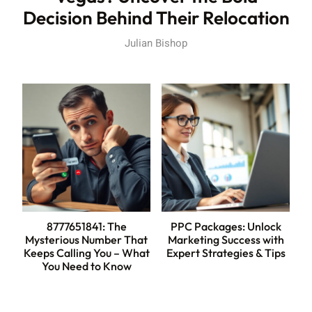
Decision Behind Their Relocation
Julian Bishop
8777651841: The
PPC Packages: Unlock
Mysterious Number That
Marketing Success with
Keeps Calling You – What
Expert Strategies & Tips
You Need to Know