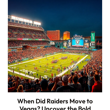
When Did Raiders Move to
Vegas? Uncover the Bold