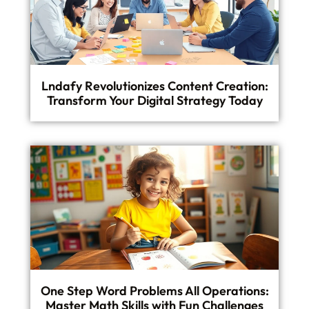
Lndafy Revolutionizes Content Creation:
Transform Your Digital Strategy Today
One Step Word Problems All Operations:
Master Math Skills with Fun Challenges