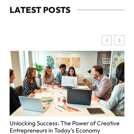
LATEST POSTS
Unlocking Success: The Power of Creative
8
Entrepreneurs in Today’s Economy
K